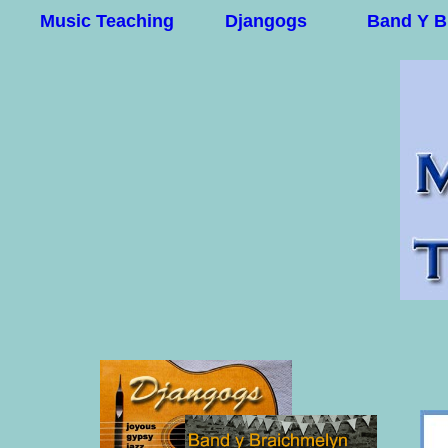
Music Teaching
Djangogs
Band Y B